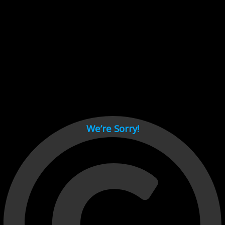
Cant load video player files, try disable adblock and refresh
page.
test
We’re Sorry!