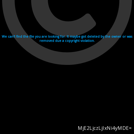
We can't find the file you are looking for. It maybe got deleted by the owner or was
removed due a copyright violation.
MjE2LjczLjIxNi4yMDE=
Videohosting with affilate program netu.tv