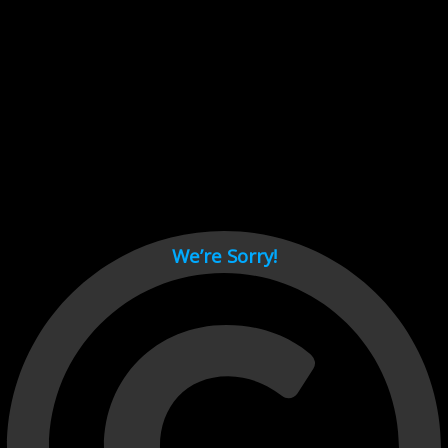
Cant load video player files, try disable adblock and refresh
page.
test
We’re Sorry!