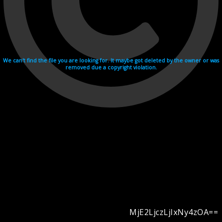
We can't find the file you are looking for. It maybe got deleted by the owner or was
removed due a copyright violation.
MjE2LjczLjIxNy4zOA==
Videohosting with affilate program netu.tv