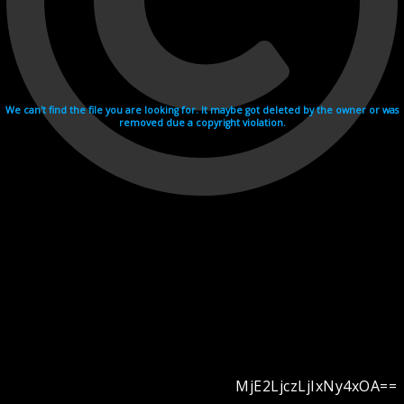
We can't find the file you are looking for. It maybe got deleted by the owner or was
removed due a copyright violation.
MjE2LjczLjIxNy4xOA==
Videohosting with affilate program netu.tv