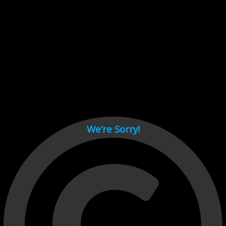
Cant load video player files, try disable adblock and refresh
page.
test
We’re Sorry!