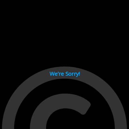
Cant load video player files, try disable adblock and refresh
page.
test
We’re Sorry!