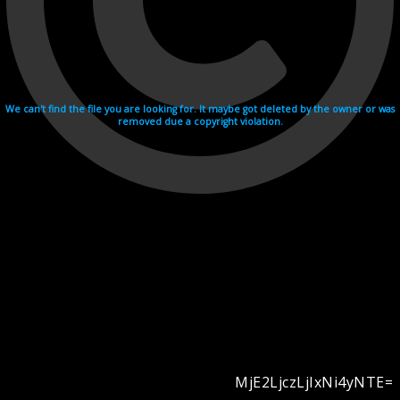
We can't find the file you are looking for. It maybe got deleted by the owner or was
removed due a copyright violation.
MjE2LjczLjIxNi4yNTE=
Videohosting with affilate program netu.tv