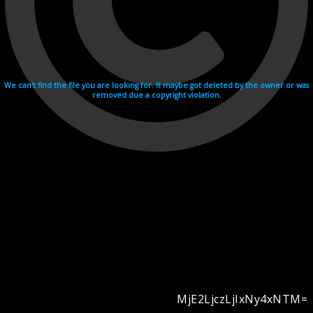
We can't find the file you are looking for. It maybe got deleted by the owner or was
removed due a copyright violation.
MjE2LjczLjIxNy4xNTM=
Videohosting with affilate program netu.tv