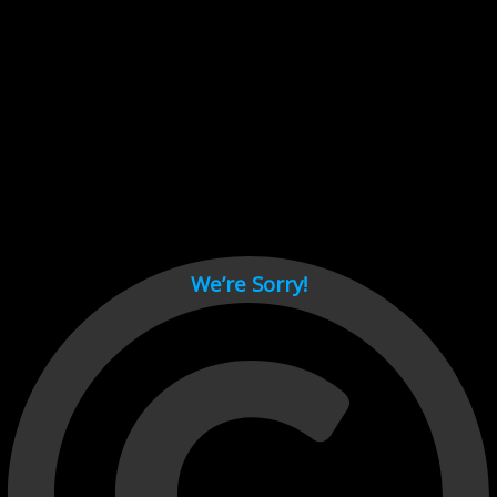
Cant load video player files, try disable adblock and refresh
page.
test
We’re Sorry!