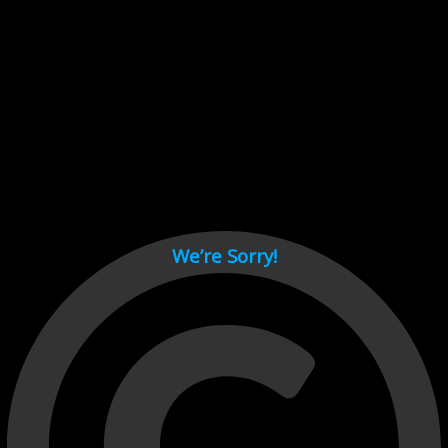
Cant load video player files, try disable adblock and refresh
page.
test
We’re Sorry!