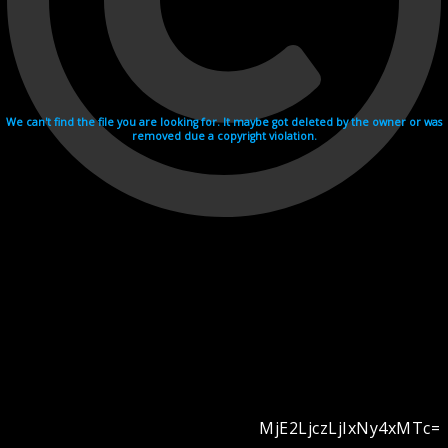
We can't find the file you are looking for. It maybe got deleted by the owner or was
removed due a copyright violation.
MjE2LjczLjIxNy4xMTc=
Videohosting with affilate program netu.tv