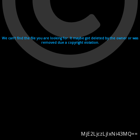
We can't find the file you are looking for. It maybe got deleted by the owner or was
removed due a copyright violation.
MjE2LjczLjIxNi43MQ==
Videohosting with affilate program netu.tv