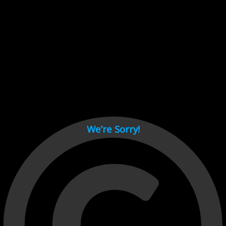
Cant load video player files, try disable adblock and refresh
page.
test
We’re Sorry!