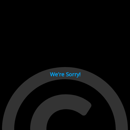
Cant load video player files, try disable adblock and refresh
page.
test
We’re Sorry!