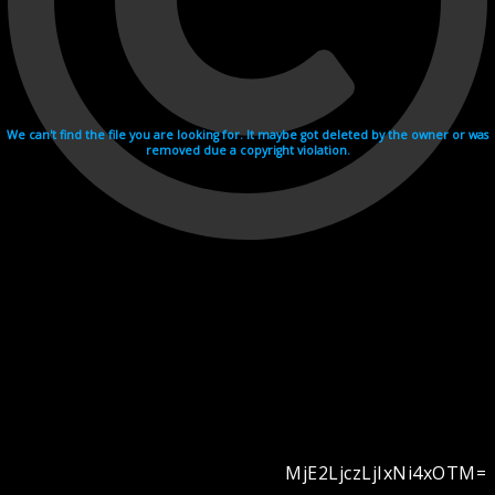
We can't find the file you are looking for. It maybe got deleted by the owner or was
removed due a copyright violation.
MjE2LjczLjIxNi4xOTM=
Videohosting with affilate program netu.tv