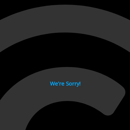
 page.
We’re Sorry!