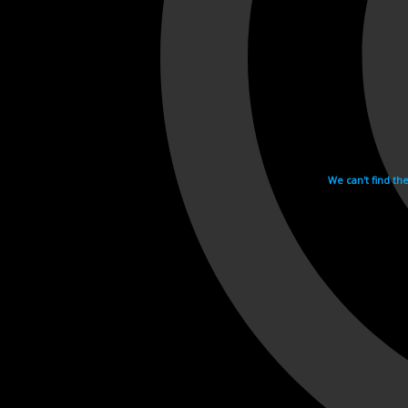
We can't find th