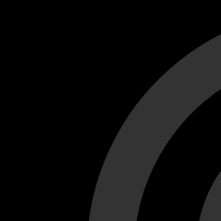
Cant load video player files, try disable adblock and refresh
test