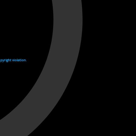
yright violation.