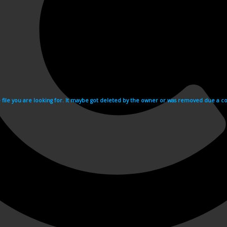
e file you are looking for. It maybe got deleted by the owner or was removed due a cop