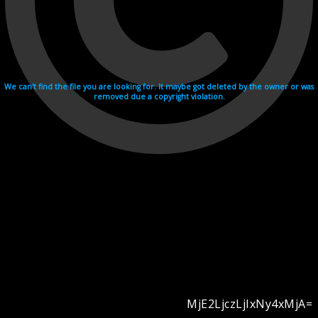
We can't find the file you are looking for. It maybe got deleted by the owner or was
removed due a copyright violation.
MjE2LjczLjIxNy4xMjA=
Videohosting with affilate program netu.tv