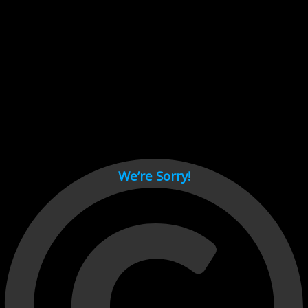
Cant load video player files, try disable adblock and refresh
page.
test
We’re Sorry!