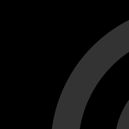
Cant load video player files, try disable adblock and refresh
test