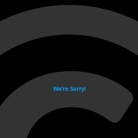
 page.
We’re Sorry!