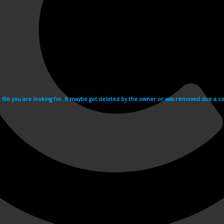
e file you are looking for. It maybe got deleted by the owner or was removed due a cop