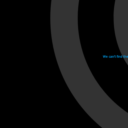
We can't find th