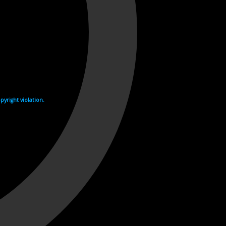
yright violation.