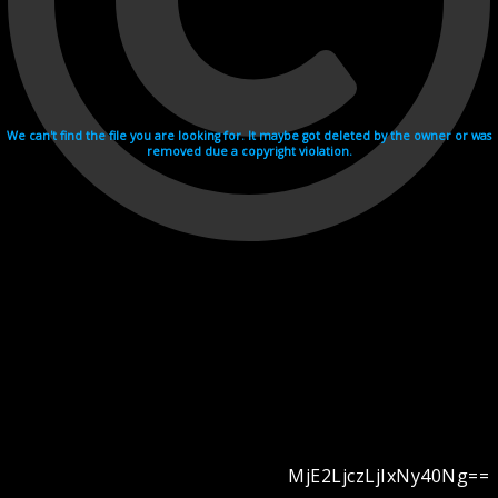
We can't find the file you are looking for. It maybe got deleted by the owner or was
removed due a copyright violation.
MjE2LjczLjIxNy40Ng==
Videohosting with affilate program netu.tv