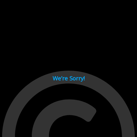
Cant load video player files, try disable adblock and refresh
page.
test
We’re Sorry!