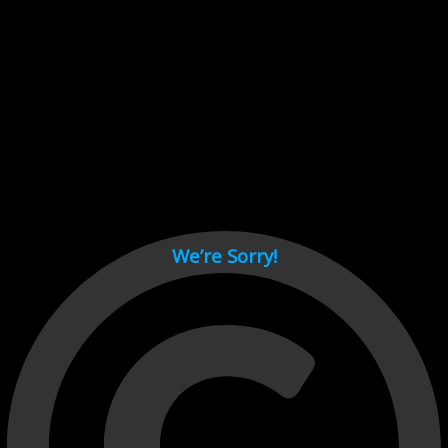
Cant load video player files, try disable adblock and refresh
page.
test
We’re Sorry!