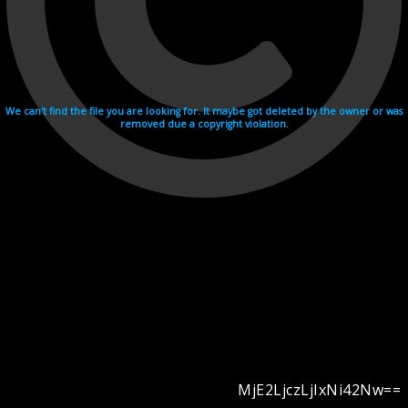
We can't find the file you are looking for. It maybe got deleted by the owner or was
removed due a copyright violation.
MjE2LjczLjIxNi42Nw==
Videohosting with affilate program netu.tv