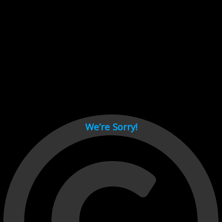
Cant load video player files, try disable adblock and refresh
page.
test
We’re Sorry!