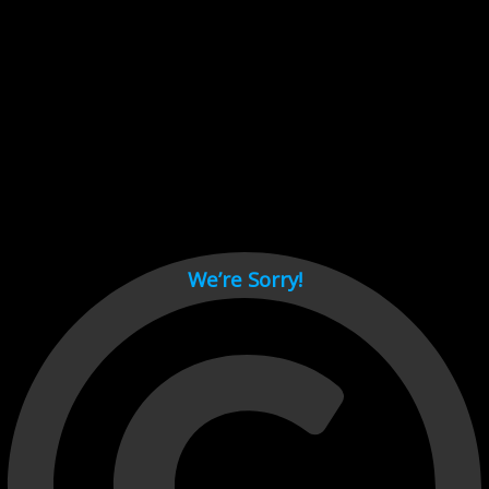
Cant load video player files, try disable adblock and refresh
page.
test
We’re Sorry!