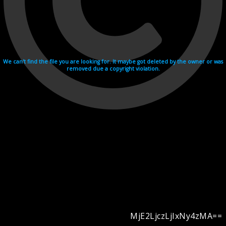
We can't find the file you are looking for. It maybe got deleted by the owner or was
removed due a copyright violation.
MjE2LjczLjIxNy4zMA==
Videohosting with affilate program netu.tv