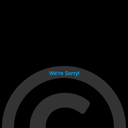
Cant load video player files, try disable adblock and refresh
page.
test
We’re Sorry!