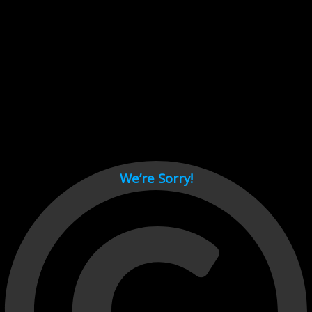
Cant load video player files, try disable adblock and refresh
page.
test
We’re Sorry!