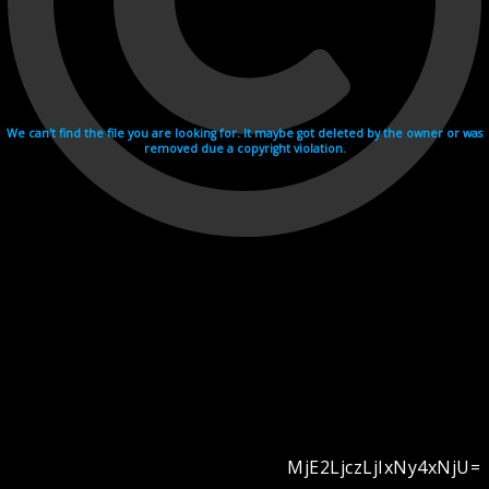
We can't find the file you are looking for. It maybe got deleted by the owner or was
removed due a copyright violation.
MjE2LjczLjIxNy4xNjU=
Videohosting with affilate program netu.tv